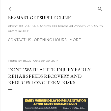
Skip to main content
BE SMART GET SUPPLE CLINIC
Phone: 08 8346 3495 Address: 188 Torrens Rd Renown Park South
Australia 5008
CONTACT US
OPENING HOURS
MORE…
Posted by
BSGS
October 09, 2017
DON'T WAIT: AFTER INJURY EARLY
REHAB SPEEDS RECOVERY AND
REDUCES LONG TERM RISKS