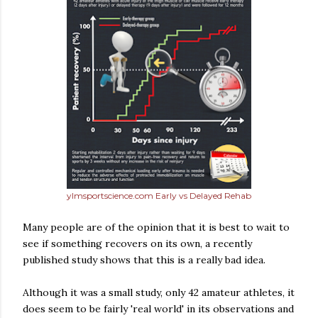
ylmsportscience.com Early vs Delayed Rehab
Many people are of the opinion that it is best to wait to
see if something recovers on its own, a recently
published study shows that this is a really bad idea.
Although it was a small study, only 42 amateur athletes, it
does seem to be fairly 'real world' in its observations and