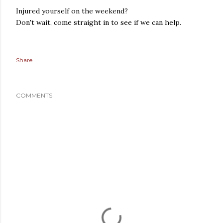
Injured yourself on the weekend?
Don't wait, come straight in to see if we can help.
Share
COMMENTS