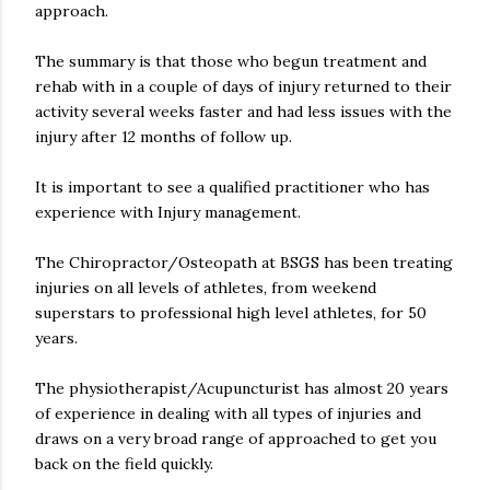
approach.
The summary is that those who begun treatment and
rehab with in a couple of days of injury returned to their
activity several weeks faster and had less issues with the
injury after 12 months of follow up.
It is important to see a qualified practitioner who has
experience with Injury management.
The Chiropractor/Osteopath at BSGS has been treating
injuries on all levels of athletes, from weekend
superstars to professional high level athletes, for 50
years.
The physiotherapist/Acupuncturist has almost 20 years
of experience in dealing with all types of injuries and
draws on a very broad range of approached to get you
back on the field quickly.