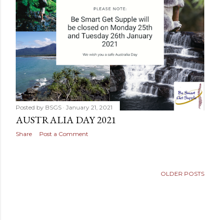
Posted by
BSGS
January 21, 2021
AUSTRALIA DAY 2021
Share
Post a Comment
OLDER POSTS