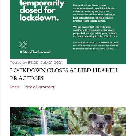
Posted by
BSGS
July 21, 2021
LOCKDOWN CLOSES ALLIED HEALTH
PRACTICES
Share
Post a Comment