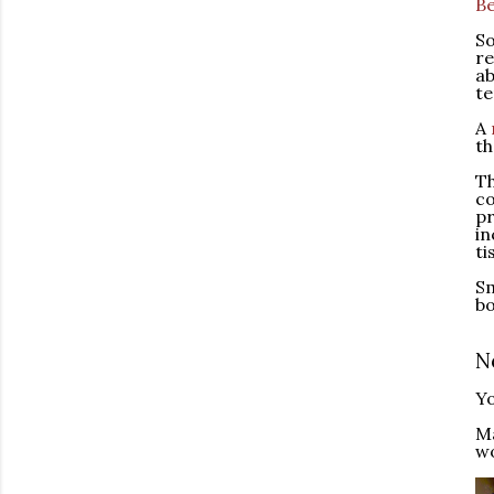
Be
So
re
ab
te
A
th
Th
co
pr
in
ti
Sm
bo
N
Yo
M
wo