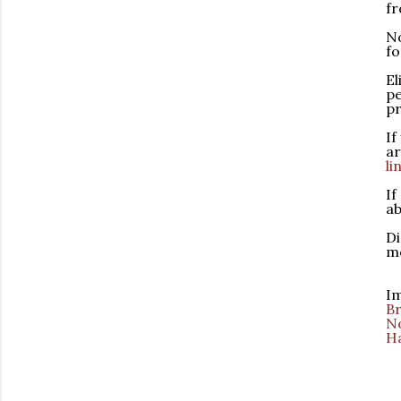
f
No
fo
El
pe
pr
If
ar
li
If
ab
Di
mo
Im
Br
No
H