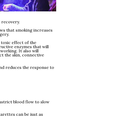
 recovery.
ows that smoking increases
gery.
toxic effect of the
uctive enzymes that will
working. It also will
ect the skin, connective
nd reduces the response to
strict blood flow to slow
arettes can be just as