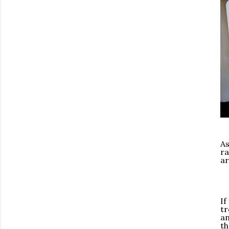
As
ra
ar
If
tr
an
th