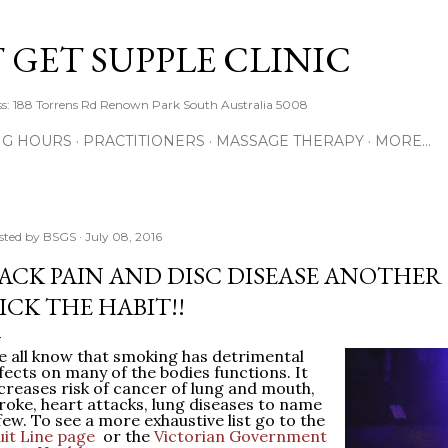
Skip to main content
 GET SUPPLE CLINIC
s: 188 Torrens Rd Renown Park South Australia 5008
NG HOURS
PRACTITIONERS
MASSAGE THERAPY
MORE…
sted by
BSGS
July 08, 2016
ACK PAIN AND DISC DISEASE ANOTHER
ICK THE HABIT!!
 all know that smoking has detrimental
fects on many of the bodies functions. It
creases risk of cancer of lung and mouth,
roke, heart attacks, lung diseases to name
few. To see a more exhaustive list go to the
it Line page
or the
Victorian Government