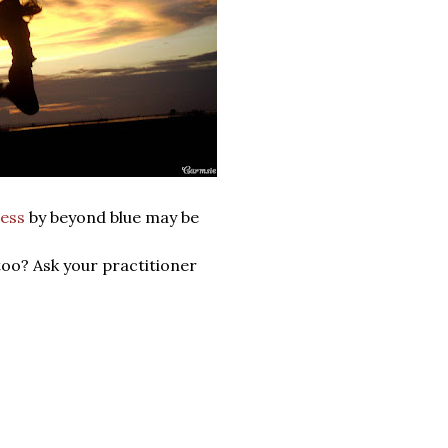
ess
by beyond blue may be
too? Ask your practitioner