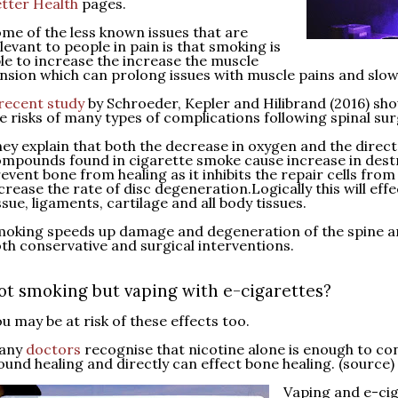
tter Health
pages.
me of the less known issues that are
levant to people in pain is that smoking is
le to increase the increase the muscle
nsion which can prolong issues with muscle pains and slow
recent study
by Schroeder, Kepler and Hilibrand (2016) sh
e risks of many types of complications following spinal sur
ey explain that both the decrease in oxygen and the direct 
mpounds found in cigarette smoke cause increase in destr
event bone from healing as it inhibits the repair cells from 
crease the rate of disc degeneration.Logically this will eff
ssue, ligaments, cartilage and all body tissues.
oking speeds up damage and degeneration of the spine a
th conservative and surgical interventions.
ot smoking but vaping with e-cigarettes?
u may be at risk of these effects too.
any
doctors
recognise that nicotine alone is enough to con
und healing and directly can effect bone healing. (source
)
Vaping and e-cig