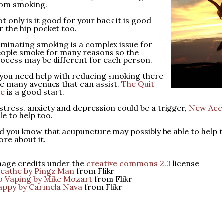
rom smoking.
t only is it good for your back it is good
r the hip pocket too.
iminating smoking is a complex issue for
ople smoke for many reasons so the
ocess may be different for each person.
 you need help with reducing smoking there
e many avenues that can assist.
The Quit
ne
is a good start.
 stress, anxiety and depression could be a trigger,
New Acc
le to help too.
d you know that acupuncture may possibly be able to help 
re about it.
age credits under the
creative commons 2.0
license
eathe by Pingz Man
from Flikr
 Vaping by Mike Mozart
from Flikr
appy by Carmela Nava
from Flikr