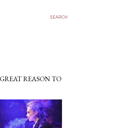
SEARCH
 GREAT REASON TO