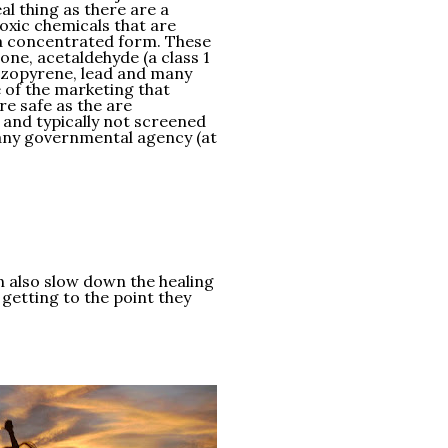
al thing as there are a
oxic chemicals that are
 a concentrated form. These
one, acetaldehyde (a class 1
nzopyrene, lead and many
 of the marketing that
re safe as the are
, and typically not screened
any governmental agency (at
an also slow down the healing
 getting to the point they