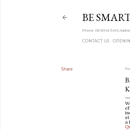
BE SMART
Phone: 08 8346 3495 Addres
CONTACT US
OPENI
Share
Po
B
K
We
ef
in
st
a 
Qu