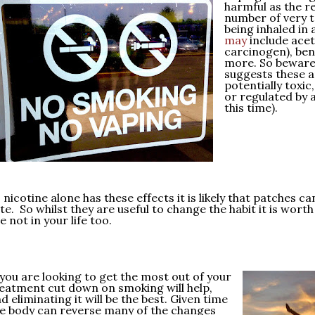
harmful as the re
number of very t
being inhaled in
may
include acet
carcinogen), be
more. So beware
suggests these a
potentially toxic
or regulated by 
this time).
 nicotine alone has these effects it is likely that patches c
te. So whilst they are useful to change the habit it is worth
e not in your life too.
 you are looking to get the most out of your
eatment cut down on smoking will help,
d eliminating it will be the best. Given time
e body can reverse many of the changes